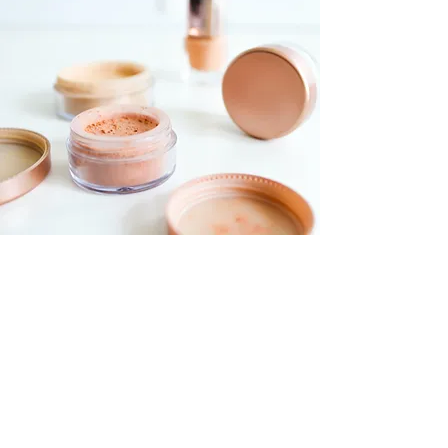
Foundations Workshop
$55.00
30 minutes
Read More