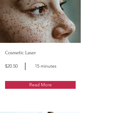
Cosmetic Laser
$20.50
15 minutes
Read More