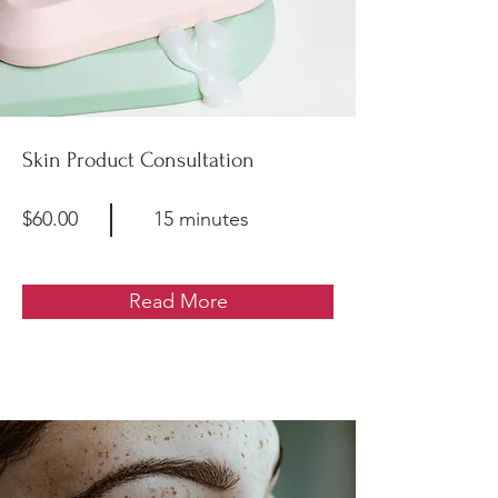
Skin Product Consultation
$60.00
15 minutes
Read More