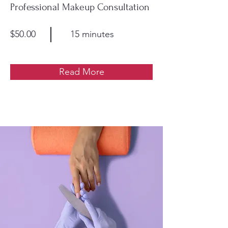
Professional Makeup Consultation
$50.00
15 minutes
Read More