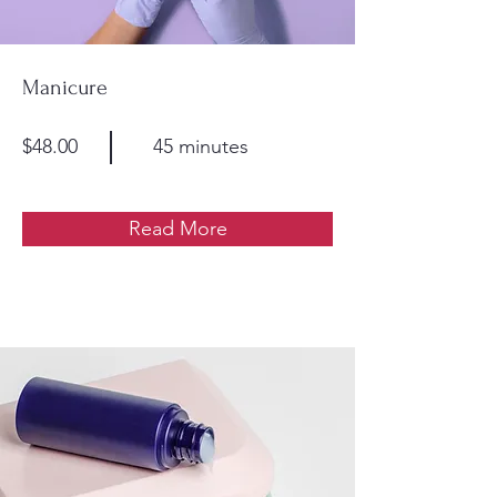
Manicure
$48.00
45 minutes
Read More