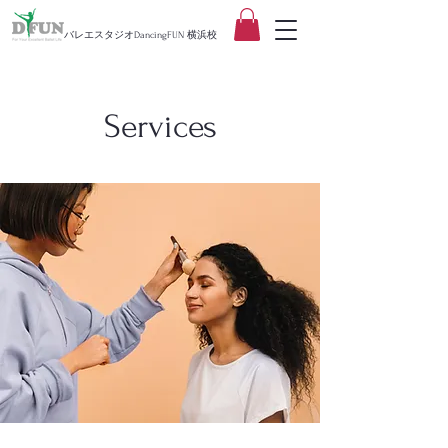
バレエスタジオDancingFUN 横浜校
Services